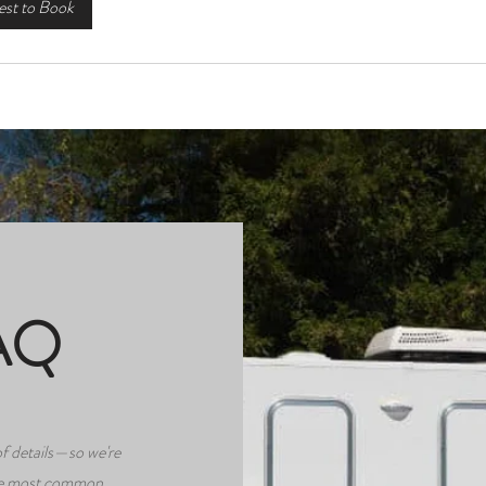
st to Book
AQ
f details—so we're
the most common