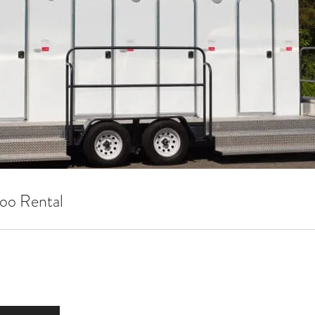
oo Rental