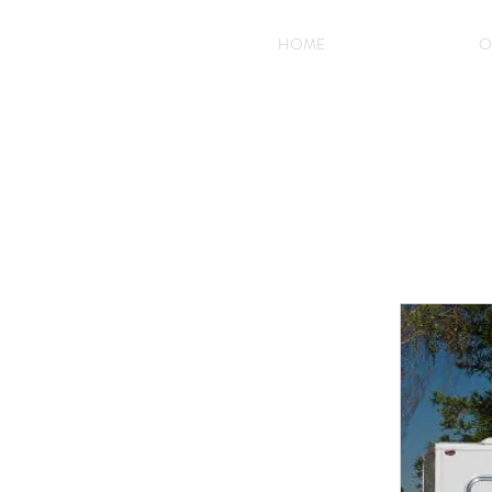
HOME
O