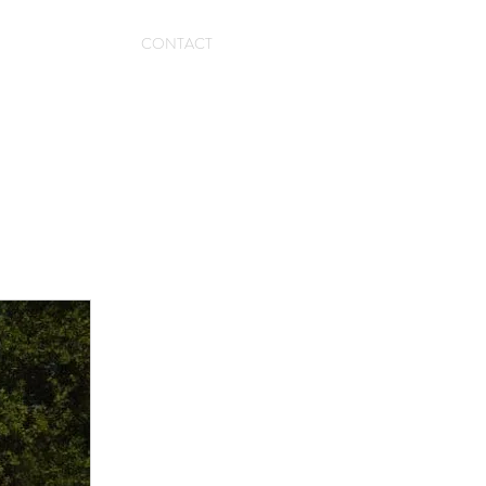
CONTACT