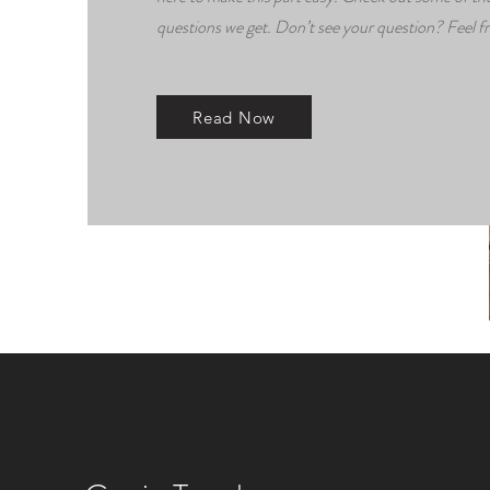
questions we get. Don’t see your question? Feel fr
Read Now