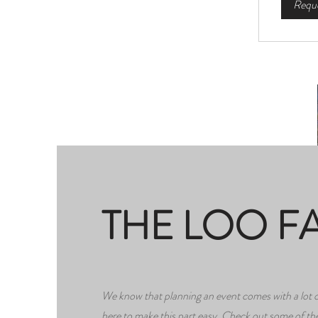
Reque
THE LOO F
We know that planning an event comes with a lot o
here to make this part easy. Check out some of 