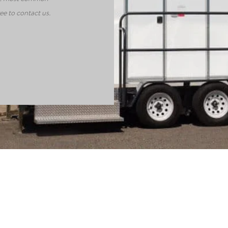
ee to contact us.