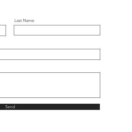
Last Name
Send