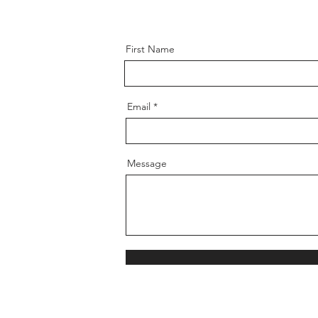
First Name
Email
Message