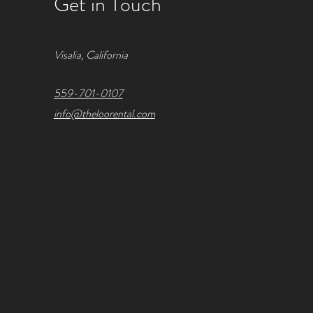
Get in Touch
Visalia, California
559-701-0107
info@theloorental.com