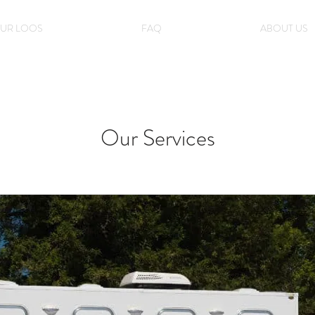
UR LOOS
FAQ
ABOUT US
Our Services